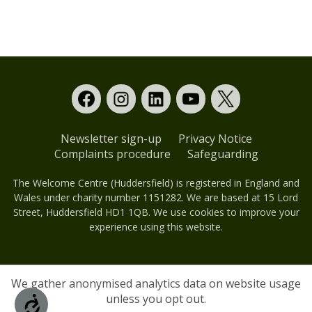
Donors
Events
External events
Sponsors
Newsletter sign-up
Privacy Notice
Complaints procedure
Safeguarding
The Welcome Centre (Huddersfield) is registered in England and
Wales under charity number 1151282. We are based at 15 Lord
Street, Huddersfield HD1 1QB. We use cookies to improve your
experience using this website.
We gather anonymised analytics data on website usage
unless you opt out.
Accessibility