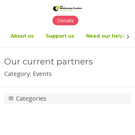
Please
note:
This
Donate
website
includes
an
About us
Support us
Need our help?
accessibility
system.
Our current partners
Category: Events
Categories
Appeals
Business partners