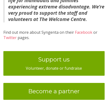
life for individuals and families
experiencing extreme disadvantage. We’re
very proud to support the staff and
volunteers at The Welcome Centre.
Find out more about Syngenta on their
Facebook
or
Twitter
pages.
Support us
Volunteer, donate or fundraise
Become a partner