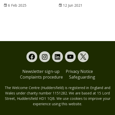
6 Feb 2025
12 Jun 2021
Newsletter sign-up
Privacy Notice
Complaints procedure
Safeguarding
The Welcome Centre (Huddersfield) is registered in England and
Wales under charity number 1151282. We are based at 15 Lord
Street, Huddersfield HD1 1QB. We use cookies to improve your
experience using this website.