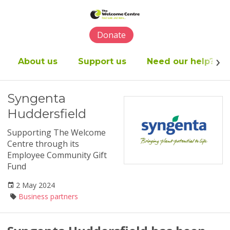
Please
note:
This
Donate
website
includes
an
About us
Support us
Need our help?
accessibility
system.
Syngenta
Huddersfield
Supporting The Welcome
Centre through its
Employee Community Gift
Fund
2 May 2024
Business partners