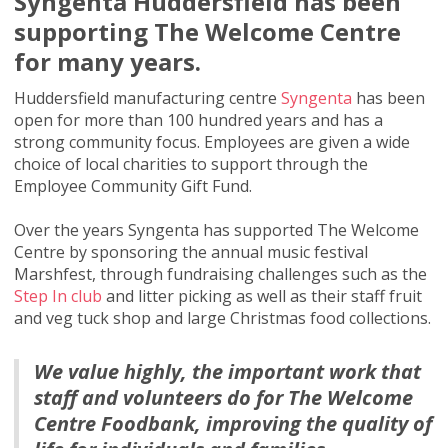
Syngenta Huddersfield has been
supporting The Welcome Centre
for many years.
Huddersfield manufacturing centre
Syngenta
has been
open for more than 100 hundred years and has a
strong community focus. Employees are given a wide
choice of local charities to support through the
Employee Community Gift Fund.
Over the years Syngenta has supported The Welcome
Centre by sponsoring the annual music festival
Marshfest, through fundraising challenges such as the
Step In club
and litter picking as well as their staff fruit
and veg tuck shop and large Christmas food collections.
We value highly, the important work that
staff and volunteers do for The Welcome
Centre Foodbank, improving the quality of