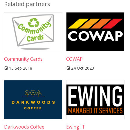
Related partners
Community Cards
COWAP
13 Sep 2018
24 Oct 2023
Darkwoods Coffee
Ewing IT