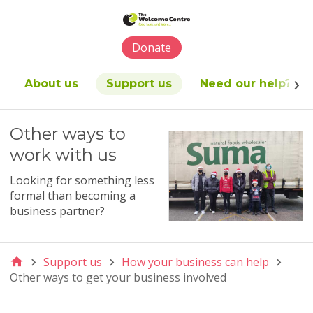
Please
note:
This
Donate
website
includes
an
About us
Support us
Need our help?
accessibility
system.
Other ways to
work with us
Looking for something less
formal than becoming a
business partner?
Support us
How your business can help
Other ways to get your business involved