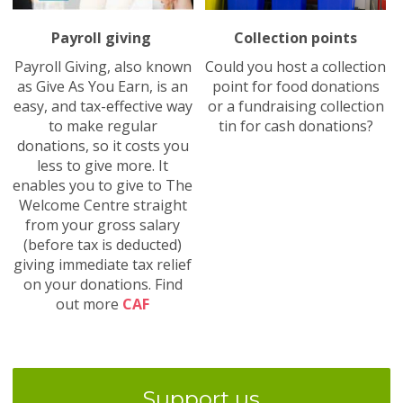
Payroll giving
Collection points
Payroll Giving, also known
Could you host a collection
as Give As You Earn, is an
point for food donations
easy, and tax-effective way
or a fundraising collection
to make regular
tin for cash donations?
donations, so it costs you
less to give more. It
enables you to give to The
Welcome Centre straight
from your gross salary
(before tax is deducted)
giving immediate tax relief
on your donations. Find
out more
CAF
Support us