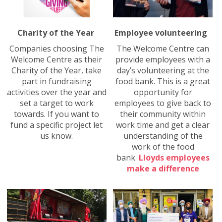
Charity of the Year
Employee volunteering
Companies choosing The
The Welcome Centre can
Welcome Centre as their
provide employees with a
Charity of the Year, take
day’s volunteering at the
part in fundraising
food bank. This is a great
activities over the year and
opportunity for
set a target to work
employees to give back to
towards. If you want to
their community within
fund a specific project let
work time and get a clear
us know.
understanding of the
work of the food
bank.
Lloyds employees
make a difference