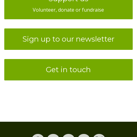
Volunteer, donate or fundraise
Sign up to our newsletter
Get in touch