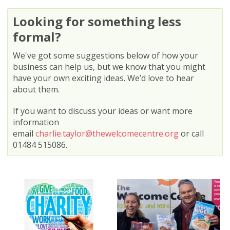
Looking for something less
formal?
We've got some suggestions below of how your
business can help us, but we know that you might
have your own exciting ideas. We’d love to hear
about them.
If you want to discuss your ideas or want more
information
email
charlie.taylor@thewelcomecentre.org
or call
01484 515086.