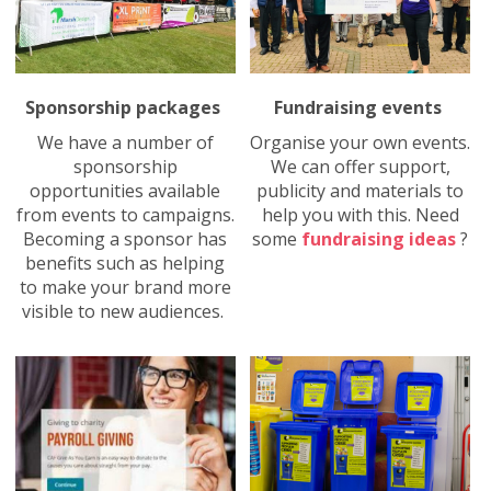
Sponsorship packages
Fundraising events
We have a number of
Organise your own events.
sponsorship
We can offer support,
opportunities available
publicity and materials to
from events to campaigns.
help you with this. Need
Becoming a sponsor has
some
fundraising ideas
?
benefits such as helping
to make your brand more
visible to new audiences.