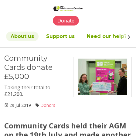
Please
note:
This
Donate
website
includes
an
About us
Support us
Need our help?
accessibility
system.
Community
Cards donate
£5,000
Taking their total to
£21,200.
29 Jul 2019
Donors
Community Cards held their AGM
on the 19th July and made another