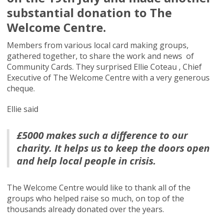
substantial donation to The
Welcome Centre.
Members from various local card making groups,
gathered together, to share the work and news of
Community Cards. They surprised Ellie Coteau , Chief
Executive of The Welcome Centre with a very generous
cheque.
Ellie said
£5000 makes such a difference to our
charity. It helps us to keep the doors open
and help local people in crisis.
The Welcome Centre would like to thank all of the
groups who helped raise so much, on top of the
thousands already donated over the years.