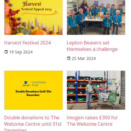
Harvest Festival 2024
Lepton Beavers set
themselves a challenge
19 Sep 2024
25 Mar 2024
Double donations to The
Imogen raises £350 for
Welcome Centre until 31st
The Welcome Centre
December