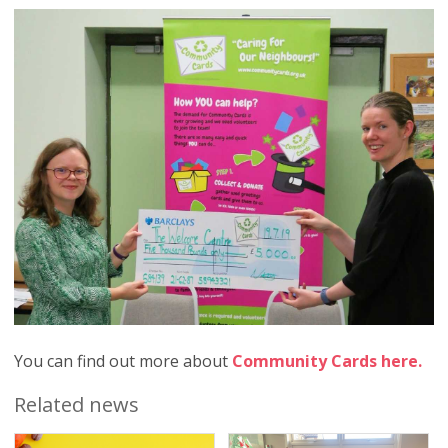
You can find out more about
Community Cards here.
Related news