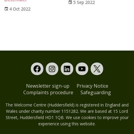
5 Sep 2022
4 Oct 2022
Newsletter sign-up
Privacy Notice
Complaints procedure
Safeguarding
The Welcome Centre (Huddersfield) is registered in England and
Wales under charity number 1151282. We are based at 15 Lord
Street, Huddersfield HD1 1QB. We use cookies to improve your
experience using this website.