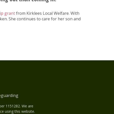
ip grant
from Kirklees Local Welfare. With
oken. She continues to care for her son and
eguarding
mber 1151282. We are
e using this website.