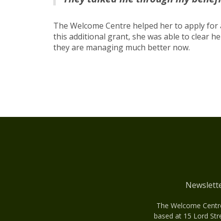
The Welcome Centre helped her to apply for
this additional grant, she was able to clear 
they are managing much better now.
Newslett
The Welcome Centre 
based at 15 Lord Str