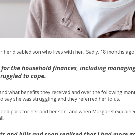
 for her disabled son who lives with her. Sadly, 18 months 
for the household finances, including managing
truggled to cope.
 and what benefits they received and over the following mo
o say she was struggling and they referred her to us.
od pack for her and her son, and when Margaret explained t
ll.
s and bills and soon realised that I had more g