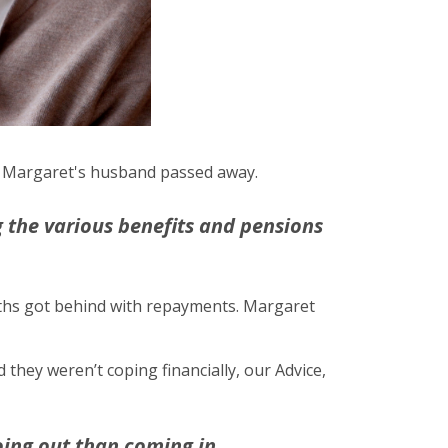
ago Margaret's husband passed away.
 the various benefits and pensions
nths got behind with repayments. Margaret
hey weren’t coping financially, our Advice,
oing out than coming in.