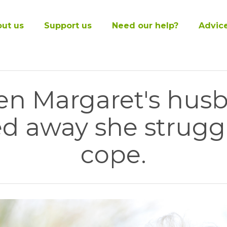
ut us
Support us
Need our help?
Advic
n Margaret's hus
d away she strugg
cope.