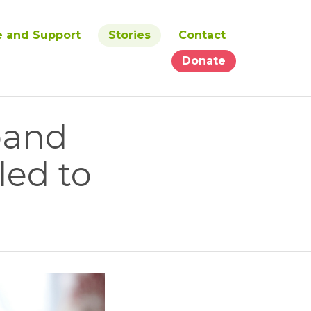
e and Support
Stories
Contact
Donate
band
led to