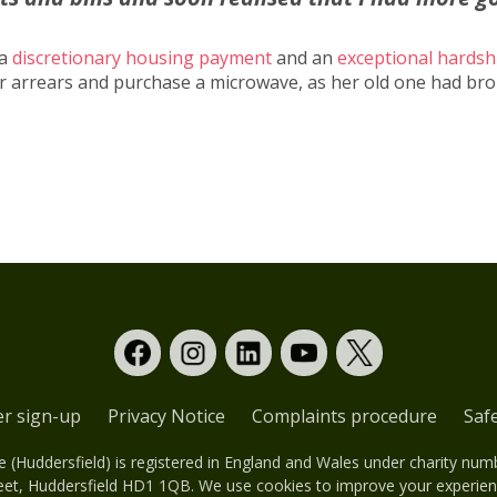
 a
discretionary housing payment
and an
exceptional hardsh
her arrears and purchase a microwave, as her old one had br
er sign-up
Privacy Notice
Complaints procedure
Saf
(Huddersfield) is registered in England and Wales under charity nu
eet, Huddersfield HD1 1QB. We use cookies to improve your experienc