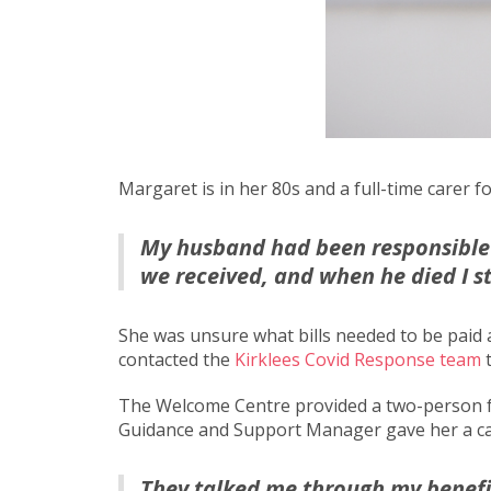
Margaret is in her 80s and a full-time carer
My husband had been responsible 
we received, and when he died I s
She was unsure what bills needed to be paid
contacted the
Kirklees Covid Response team
t
The Welcome Centre provided a two-person fo
Guidance and Support Manager gave her a ca
They talked me through my benefit