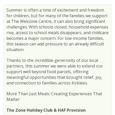
Summer is often a time of excitement and freedom
for children, but for many of the families we support
at The Welcome Centre, it can also bring significant
challenges. With schools closed, household expenses
rise, access to school meals disappears, and childcare
becomes a major concern. For low-income families,
this season can add pressure to an already difficult
situation.
Thanks to the incredible generosity of our local
partners, this summer we were able to extend our
support well beyond food parcels, offering
meaningful opportunities that brought relief, joy,
and connection to families across Kirklees.
More Than Just Meals: Creating Experiences That
Matter
The Zone Holiday Club & HAF Provision