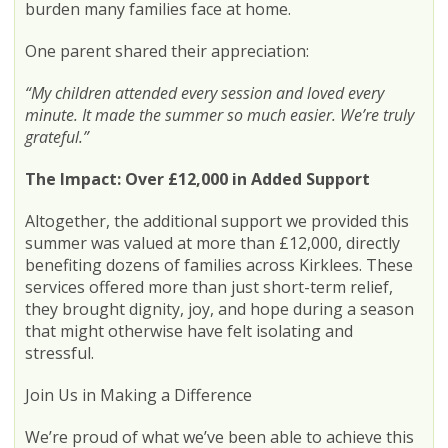
burden many families face at home.
One parent shared their appreciation:
“My children attended every session and loved every
minute. It made the summer so much easier. We’re truly
grateful.”
The Impact: Over £12,000 in Added Support
Altogether, the additional support we provided this
summer was valued at more than £12,000, directly
benefiting dozens of families across Kirklees. These
services offered more than just short-term relief,
they brought dignity, joy, and hope during a season
that might otherwise have felt isolating and
stressful.
Join Us in Making a Difference
We’re proud of what we’ve been able to achieve this