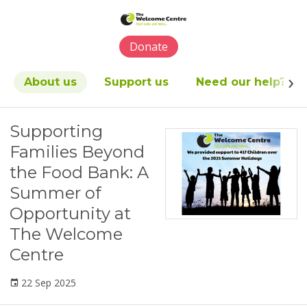
Please
note:
This
Donate
website
includes
an
About us
Support us
Need our help?
accessibility
system.
Supporting
Families Beyond
the Food Bank: A
Summer of
Opportunity at
The Welcome
Centre
22 Sep 2025