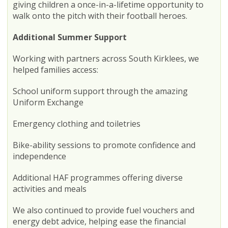
giving children a once-in-a-lifetime opportunity to
walk onto the pitch with their football heroes.
Additional Summer Support
Working with partners across South Kirklees, we
helped families access:
School uniform support through the amazing
Uniform Exchange
Emergency clothing and toiletries
Bike-ability sessions to promote confidence and
independence
Additional HAF programmes offering diverse
activities and meals
We also continued to provide fuel vouchers and
energy debt advice, helping ease the financial