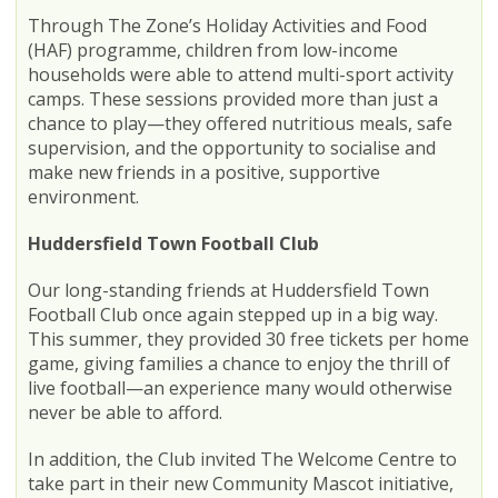
Through The Zone’s Holiday Activities and Food
(HAF) programme, children from low-income
households were able to attend multi-sport activity
camps. These sessions provided more than just a
chance to play—they offered nutritious meals, safe
supervision, and the opportunity to socialise and
make new friends in a positive, supportive
environment.
Huddersfield Town Football Club
Our long-standing friends at Huddersfield Town
Football Club once again stepped up in a big way.
This summer, they provided 30 free tickets per home
game, giving families a chance to enjoy the thrill of
live football—an experience many would otherwise
never be able to afford.
In addition, the Club invited The Welcome Centre to
take part in their new Community Mascot initiative,