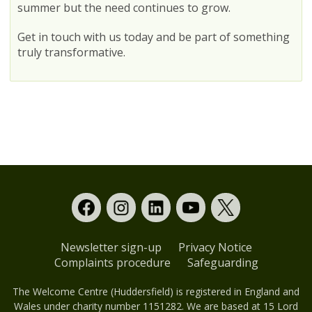
summer but the need continues to grow.
Get in touch with us today and be part of something
truly transformative.
Newsletter sign-up
Privacy Notice
Complaints procedure
Safeguarding
The Welcome Centre (Huddersfield) is registered in England and
Wales under charity number 1151282. We are based at 15 Lord