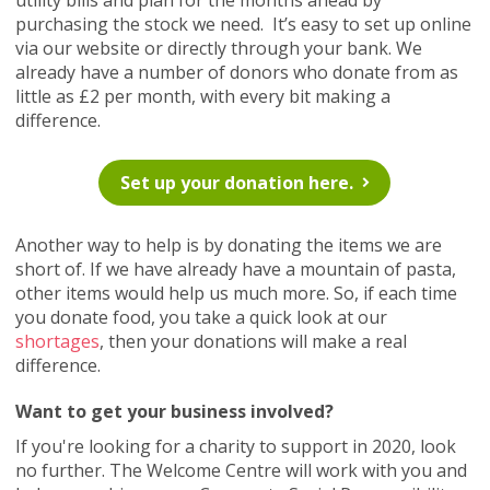
utility bills and plan for the months ahead by
purchasing the stock we need. It’s easy to set up online
via our website or directly through your bank. We
already have a number of donors who donate from as
little as £2 per month, with every bit making a
difference.
Set up your donation here.
Another way to help is by donating the items we are
short of. If we have already have a mountain of pasta,
other items would help us much more. So, if each time
you donate food, you take a quick look at our
shortages
, then your donations will make a real
difference.
Want to get your business involved?
If you're looking for a charity to support in 2020, look
no further. The Welcome Centre will work with you and