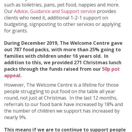
such as toiletries, pans, pet food, nappies and more.
Our
Advice, Guidance and Support service
provides
clients who need it, additional 1-2-1 support on
budgeting, signposting to other services or applying
for grants.
During December 2019, The Welcome Centre gave
out 787 food packs, with more than 25% going to
families with children under 16 years old. In
addition to this, we provided 271 Christmas lunch
packs through the funds raised from our
50p pot
appeal.
However, The Welcome Centre is a lifeline for those
people struggling to put food on the table all year
round, not just at Christmas. In the last 12 months,
referrals to our food bank have increased by 18% and
the number of children we support has increased by
nearly 9%.
This means if we are to continue to support people