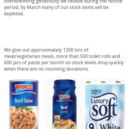
overwhelming generosity we receive during the festive
period, by March many of our stock items will be
depleted.
We give out approximately 1200 tins of
meat/vegetarian meals, more than 500 toilet rolls and
600 jars of paste per month so stock levels drop quickly
when there are no incoming donations.