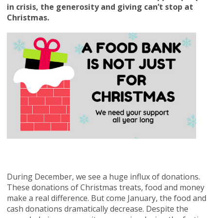
in crisis, the generosity and giving can’t stop at
Christmas.
During December, we see a huge influx of donations.
These donations of Christmas treats, food and money
make a real difference. But come January, the food and
cash donations dramatically decrease. Despite the