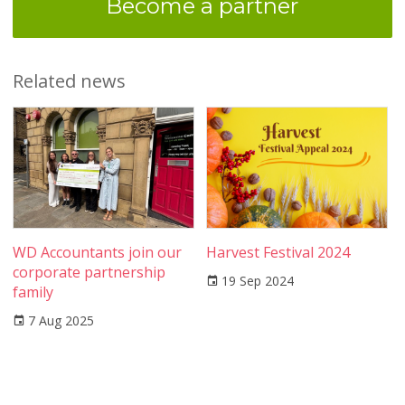
Become a partner
Related news
WD Accountants join our
Harvest Festival 2024
corporate partnership
19 Sep 2024
family
7 Aug 2025