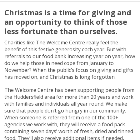
Christmas is a time for giving and
an opportunity to think of those
less fortunate than ourselves.
Charities like The Welcome Centre really feel the
benefit of this festive generosity each year. But with
referrals to our food bank increasing year on year, how
do we help those in need cope from January to
November? When the public’s focus on giving and gifts
has moved on, and Christmas is long forgotten.
The Welcome Centre has been supporting people from
the Huddersfield area for more than 20 years and work
with families and individuals all year round. We make
sure that people don’t go hungry in our community.
When someone is referred from one of the 100+
agencies we work with, they will receive a food pack
containing seven days’ worth of fresh, dried and tinned
food. They’ll also receive additional items if needed,