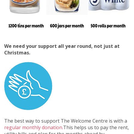
We need your support all year round, not just at
Christmas.
The best way to support The Welcome Centre is with a
regular monthly donation.
This helps us to pay the rent,