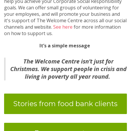
help you achieve your Corporate Social Responsibility
goals. We can offer small groups of volunteering for
your employees, and will promote your business and
it's support of The Welcome Centre across all our social
channels and website.
See here
for more information
on how to support us.
It’s a simple message
The Welcome Centre isn’t just for
Christmas. We support people in crisis and
living in poverty all year round.
Stories from food bank clients