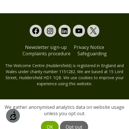
Newsletter sign-up
Privacy Notice
Complaints procedure
Safeguarding
The Welcome Centre (Huddersfield) is registered in England and
Wales under charity number 1151282. We are based at 15 Lord
Street, Huddersfield HD1 1QB. We use cookies to improve your
experience using this website.
We gather anonymised analytics data on website usage
unless you opt out.
Accessibility
OK
Opt out