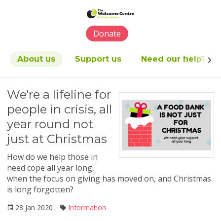
Please
note:
This
Donate
website
includes
an
About us
Support us
Need our help?
accessibility
system.
We're a lifeline for
people in crisis, all
year round not
just at Christmas
How do we help those in
need cope all year long,
when the focus on giving has moved on, and Christmas
is long forgotten?
28 Jan 2020
Information