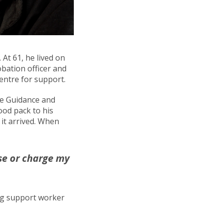
At 61, he lived on
obation officer and
entre for support.
ice Guidance and
ood pack to his
it arrived. When
use or charge my
ng support worker