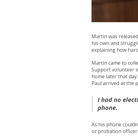
Martin was released 
his own and struggle
explaining how hard
Martin came to colle
Support volunteer in
home later that day
Paul arrived at the 
I had no elect
phone.
As his phone couldn
or probation office