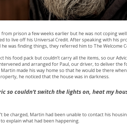
from prison a few weeks earlier but he was not coping well. 
d to live off his Universal Credit. After speaking with his pr
 he was finding things, they referred him to The Welcome C
ct his food pack but couldn’t carry all the items, so our Adv
tervened and arranged for Paul, our driver, to deliver the f
. Martin made his way home so that he would be there when 
property, he noticed that the house was in darkness.
ric so couldn’t switch the lights on, heat my ho
’t be charged, Martin had been unable to contact his housi
r to explain what had been happening.