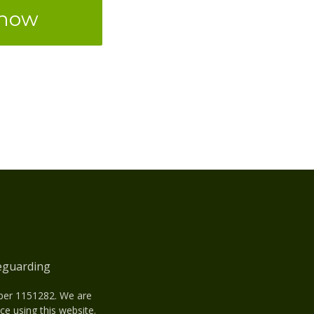
 now
eguarding
mber 1151282. We are
e using this website.