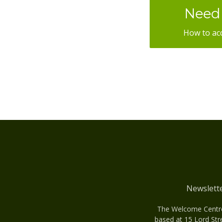
Need 
How to ac
Newslett
The Welcome Centre 
based at 15 Lord Str