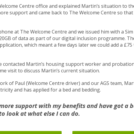
Welcome Centre office and explained Martin’s situation to t
ore support and came back to The Welcome Centre so that 
phone at The Welcome Centre and we issued him with a Sim
d 20GB of data as part of our digital inclusion programme. T
pplication, which meant a few days later we could add a £75 
 contacted Martin’s housing support worker and probation 
e visit to discuss Martin’s current situation.
ork of Paul (Welcome Centre driver) and our AGS team, Mar
ricity and has applied for a bed and bedding.
r more support with my benefits and have got a 
o look at what else I can do.