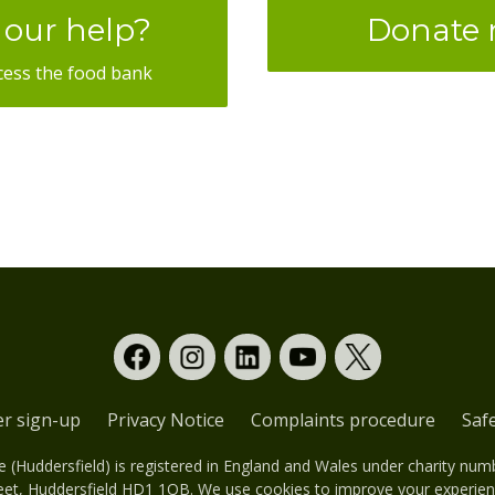
our help?
Donate
cess the food bank
er sign-up
Privacy Notice
Complaints procedure
Saf
(Huddersfield) is registered in England and Wales under charity nu
eet, Huddersfield HD1 1QB. We use cookies to improve your experienc