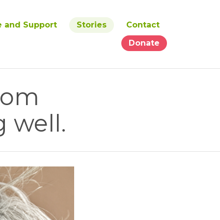
e and Support
Stories
Contact
Donate
from
 well.