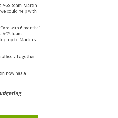
he AGS team. Martin
we could help with
 Card with 6 months’
he AGS team
top-up to Martin’s
officer. Together
tin now has a
budgeting