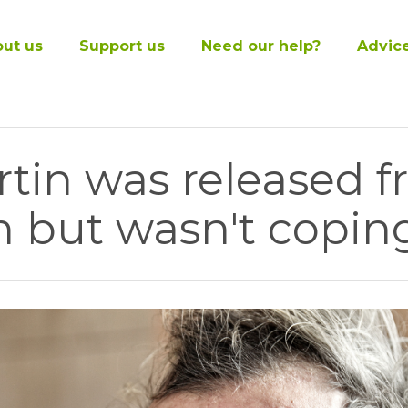
ut us
Support us
Need our help?
Advic
tin was released 
n but wasn't coping