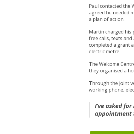
Paul contacted the 
agreed he needed m
a plan of action.
Martin charged his 
free calls, texts an
completed a grant a
electric metre.
The Welcome Centre
they organised a hom
Through the joint w
working phone, elect
I’ve asked fo
appointment t