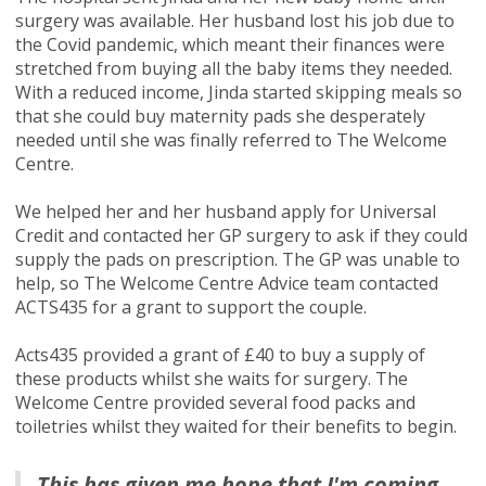
surgery was available. Her husband lost his job due to
the Covid pandemic, which meant their finances were
stretched from buying all the baby items they needed.
With a reduced income, Jinda started skipping meals so
that she could buy maternity pads she desperately
needed until she was finally referred to The Welcome
Centre.
We helped her and her husband apply for Universal
Credit and contacted her GP surgery to ask if they could
supply the pads on prescription. The GP was unable to
help, so The Welcome Centre Advice team contacted
ACTS435 for a grant to support the couple.
Acts435 provided a grant of £40 to buy a supply of
these products whilst she waits for surgery. The
Welcome Centre provided several food packs and
toiletries whilst they waited for their benefits to begin.
This has given me hope that I'm coming