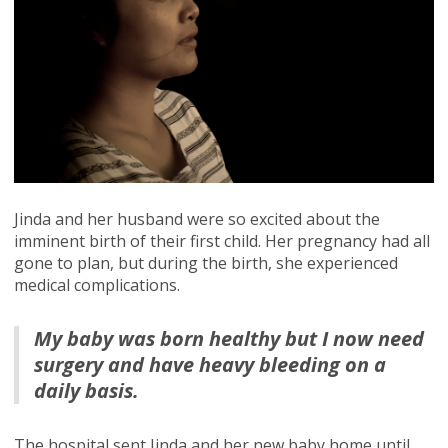
Jinda and her husband were so excited about the
imminent birth of their first child. Her pregnancy had all
gone to plan, but during the birth, she experienced
medical complications.
My baby was born healthy but I now need
surgery and have heavy bleeding on a
daily basis.
The hospital sent Jinda and her new baby home until