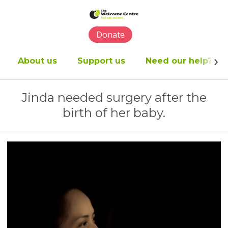
Please
note:
This
Donate
website
includes
an
About us
Support us
Need our help?
accessibility
system.
Jinda needed surgery after the
birth of her baby.