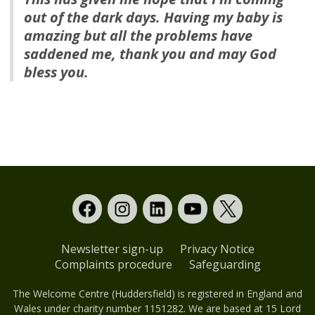
out of the dark days. Having my baby is
amazing but all the problems have
saddened me, thank you and may God
bless you.
Newsletter sign-up
Privacy Notice
Complaints procedure
Safeguarding
The Welcome Centre (Huddersfield) is registered in England and
Wales under charity number 1151282. We are based at 15 Lord