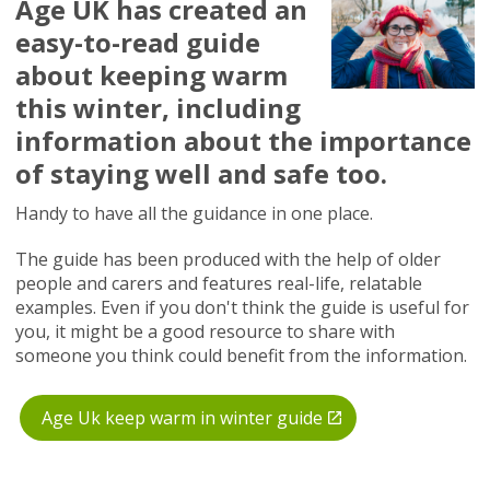
Age UK has created an
easy-to-read guide
about keeping warm
this winter, including
information about the importance
of staying well and safe too.
Handy to have all the guidance in one place.
The guide has been produced with the help of older
people and carers and features real-life, relatable
examples. Even if you don't think the guide is useful for
you, it might be a good resource to share with
someone you think could benefit from the information.
Age Uk keep warm in winter guide