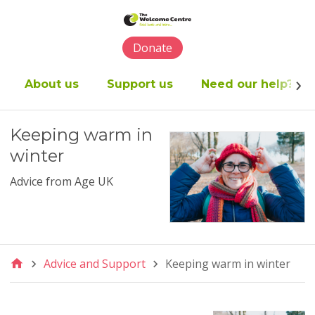
Please
note:
This
Donate
website
includes
an
About us
Support us
Need our help?
accessibility
system.
Keeping warm in
winter
Advice from Age UK
Advice and Support
Keeping warm in winter