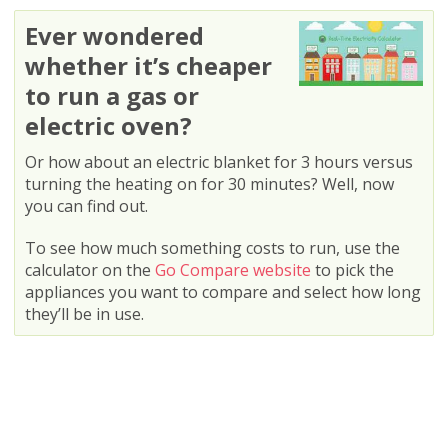
Ever wondered
whether it’s cheaper
to run a gas or
electric oven?
Or how about an electric blanket for 3 hours versus
turning the heating on for 30 minutes? Well, now
you can find out.
To see how much something costs to run, use the
calculator on the
Go Compare website
to pick the
appliances you want to compare and select how long
they’ll be in use.