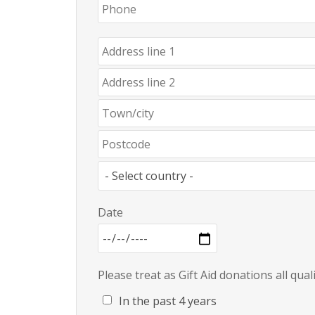
Date
Please treat as Gift Aid donations all qua
In the past 4 years