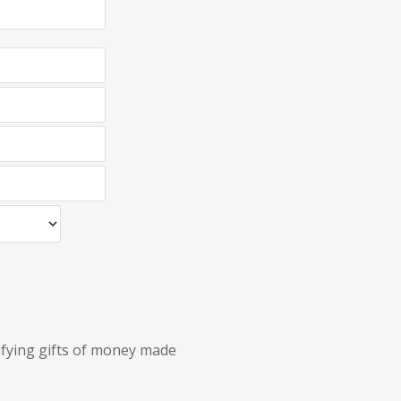
lifying gifts of money made