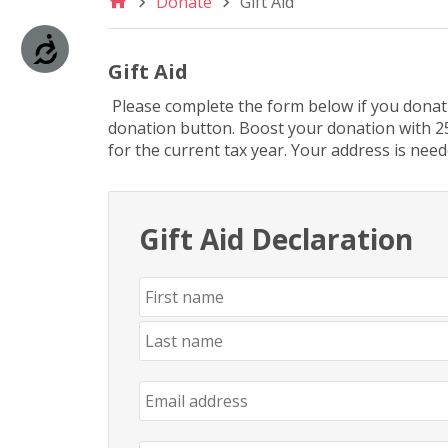
Donate
Gift Aid
are
using
Accessibility
a
screen
Gift Aid
reader;
Please complete the form below if you donatin
Press
donation button. Boost your donation with 25
Control-
for the current tax year. Your address is need
F10
to
open
an
Gift Aid Declaration
accessibility
menu.