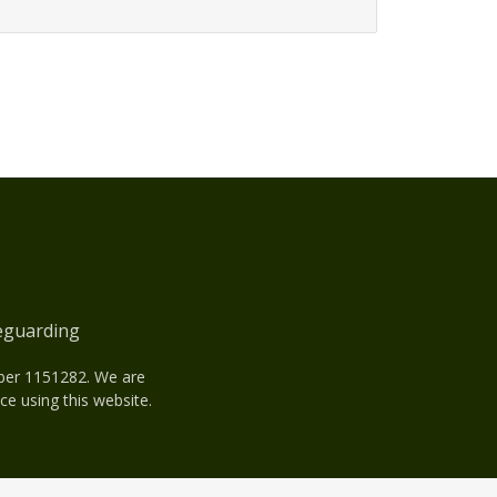
eguarding
mber 1151282. We are
e using this website.