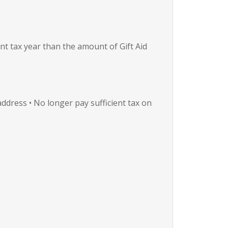
nt tax year than the amount of Gift Aid
ddress • No longer pay sufficient tax on