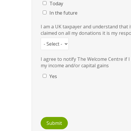
Today
In the future
I am a UK taxpayer and understand that if
claimed on all my donations it is my respo
I agree to notify The Welcome Centre if 
my income and/or capital gains
Yes