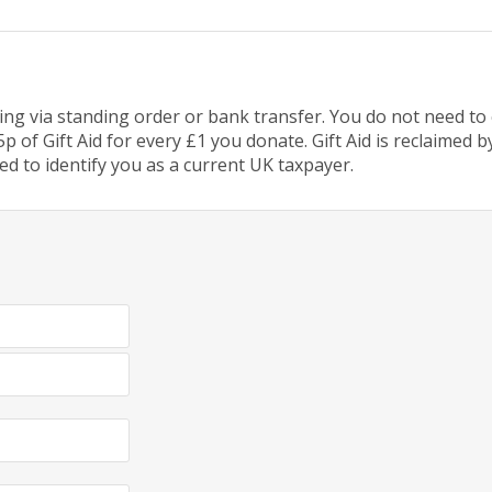
g via standing order or bank transfer. You do not need to c
p of Gift Aid for every £1 you donate. Gift Aid is reclaimed
ed to identify you as a current UK taxpayer.