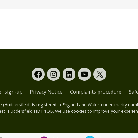
er sign-up
Privacy Notice
Complaints procedure
Saf
(Huddersfield) is registered in England and Wales under charity nu
eet, Huddersfield HD1 1QB. We use cookies to improve your experienc