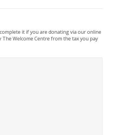
omplete it if you are donating via our online
 by The Welcome Centre from the tax you pay