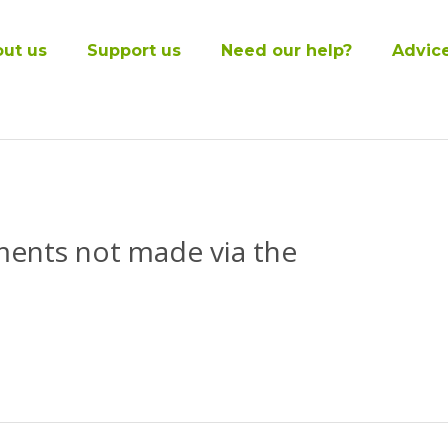
ut us
Support us
Need our help?
Advic
ments not made via the