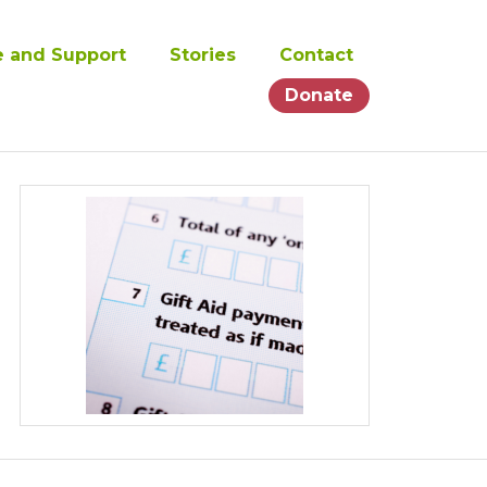
e and Support
Stories
Contact
Donate