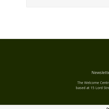
Newslett
The Welcome Centre 
based at 15 Lord Str