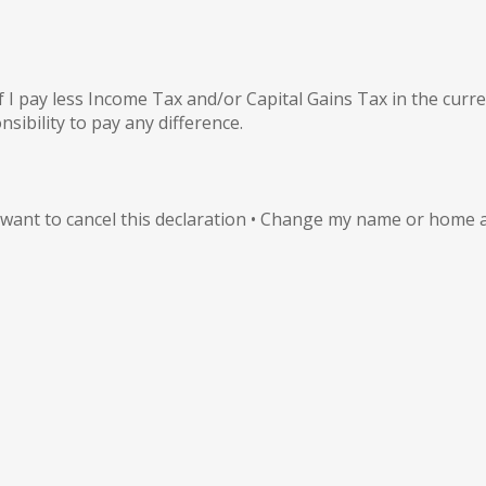
 I pay less Income Tax and/or Capital Gains Tax in the curre
nsibility to pay any difference.
I want to cancel this declaration • Change my name or home a