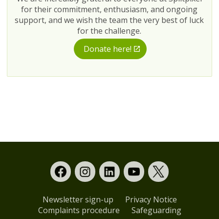
for their commitment, enthusiasm, and ongoing
support, and we wish the team the very best of luck
for the challenge.
Donate here!
Newsletter sign-up
Privacy Notice
Complaints procedure
Safeguarding