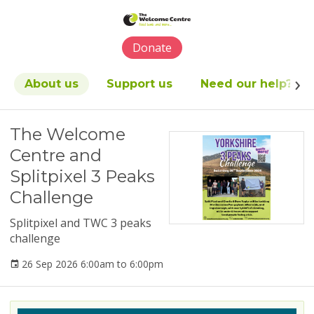
Please
note:
This
Donate
website
includes
an
About us
Support us
Need our help?
accessibility
system.
The Welcome
Centre and
Splitpixel 3 Peaks
Challenge
Splitpixel and TWC 3 peaks
challenge
26 Sep 2026 6:00am to 6:00pm