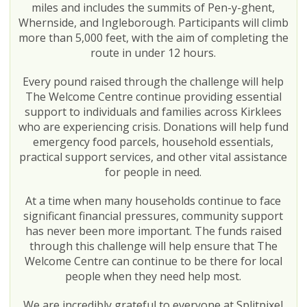
miles and includes the summits of Pen-y-ghent,
Whernside, and Ingleborough. Participants will climb
more than 5,000 feet, with the aim of completing the
route in under 12 hours.
Every pound raised through the challenge will help
The Welcome Centre continue providing essential
support to individuals and families across Kirklees
who are experiencing crisis. Donations will help fund
emergency food parcels, household essentials,
practical support services, and other vital assistance
for people in need.
At a time when many households continue to face
significant financial pressures, community support
has never been more important. The funds raised
through this challenge will help ensure that The
Welcome Centre can continue to be there for local
people when they need help most.
We are incredibly grateful to everyone at Splitpixel