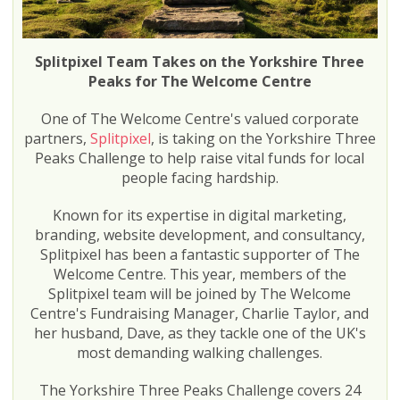
Splitpixel Team Takes on the Yorkshire Three
Peaks for The Welcome Centre
One of The Welcome Centre's valued corporate
partners,
Splitpixel
, is taking on the Yorkshire Three
Peaks Challenge to help raise vital funds for local
people facing hardship.
Known for its expertise in digital marketing,
branding, website development, and consultancy,
Splitpixel has been a fantastic supporter of The
Welcome Centre. This year, members of the
Splitpixel team will be joined by The Welcome
Centre's Fundraising Manager, Charlie Taylor, and
her husband, Dave, as they tackle one of the UK's
most demanding walking challenges.
The Yorkshire Three Peaks Challenge covers 24