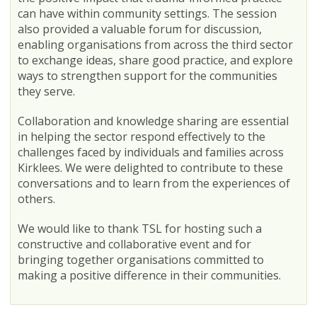
can have within community settings. The session
also provided a valuable forum for discussion,
enabling organisations from across the third sector
to exchange ideas, share good practice, and explore
ways to strengthen support for the communities
they serve.
Collaboration and knowledge sharing are essential
in helping the sector respond effectively to the
challenges faced by individuals and families across
Kirklees. We were delighted to contribute to these
conversations and to learn from the experiences of
others.
We would like to thank TSL for hosting such a
constructive and collaborative event and for
bringing together organisations committed to
making a positive difference in their communities.