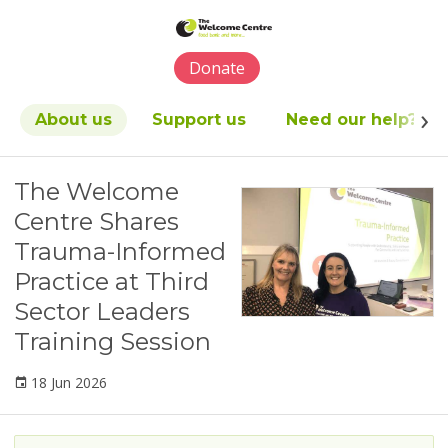
Please
note:
This
Donate
website
includes
an
About us
Support us
Need our help?
accessibility
system.
The Welcome
Centre Shares
Trauma-Informed
Practice at Third
Sector Leaders
Training Session
18 Jun 2026