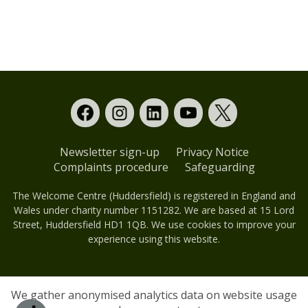
Newsletter sign-up
Privacy Notice
Complaints procedure
Safeguarding
The Welcome Centre (Huddersfield) is registered in England and
Wales under charity number 1151282. We are based at 15 Lord
Street, Huddersfield HD1 1QB. We use cookies to improve your
experience using this website.
We gather anonymised analytics data on website usage